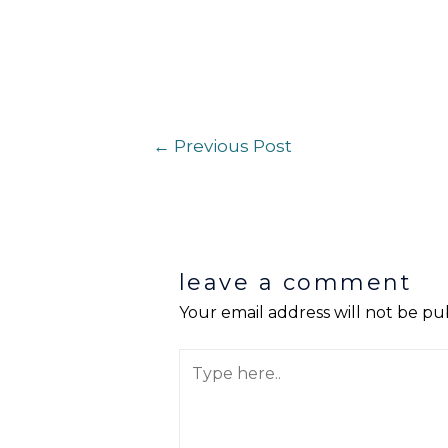
←
Previous Post
leave a comment
Your email address will not be pu