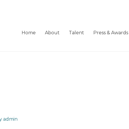
Home
About
Talent
Press & Awards
By
admin