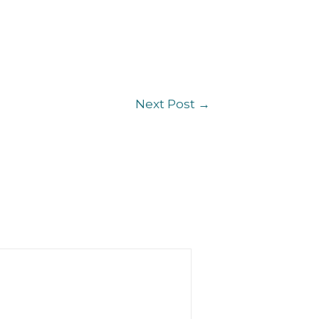
Next Post
→