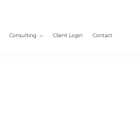
Consulting
Client Login
Contact