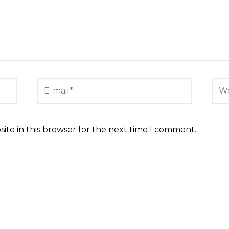
ite in this browser for the next time I comment.