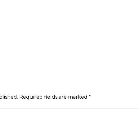
blished.
Required fields are marked
*