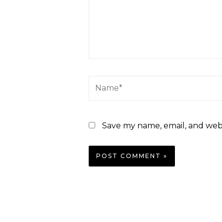
Save my name, email, and webs