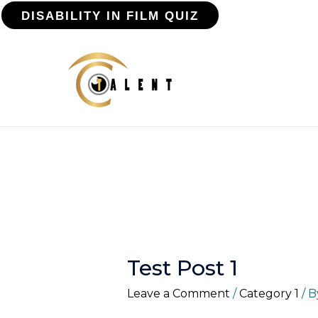
DISABILITY IN FILM QUIZ
Test Post 1
Leave a Comment
/
Category 1
/ 