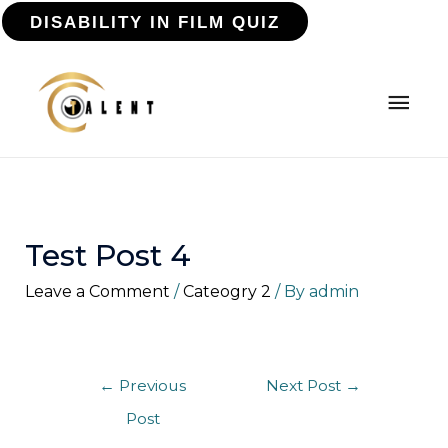
DISABILITY IN FILM QUIZ
Test Post 4
Leave a Comment
/
Cateogry 2
/ By
admin
←
Previous
Next Post
→
Post