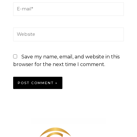
Save my name, email, and website in this
browser for the next time I comment.