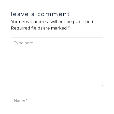
leave a comment
Your email address will not be published.
Required fields are marked
*